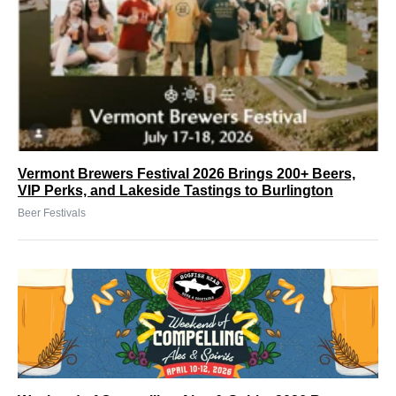
Vermont Brewers Festival 2026 Brings 200+ Beers,
VIP Perks, and Lakeside Tastings to Burlington
Beer Festivals