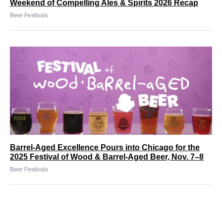
Weekend of Compelling Ales & Spirits 2026 Recap
Beer Festivals
Barrel-Aged Excellence Pours into Chicago for the
2025 Festival of Wood & Barrel-Aged Beer, Nov. 7–8
Beer Festivals