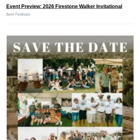
Event Preview: 2026 Firestone Walker Invitational
Beer Festivals