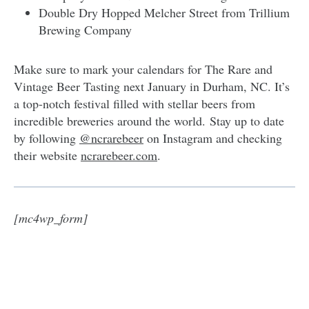
Double Dry Hopped Melcher Street from Trillium
Brewing Company
Make sure to mark your calendars for The Rare and
Vintage Beer Tasting next January in Durham, NC. It’s
a top-notch festival filled with stellar beers from
incredible breweries around the world. Stay up to date
by following
@ncrarebeer
on Instagram and checking
their website
ncrarebeer.com
.
[mc4wp_form]