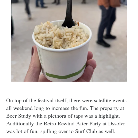
On top of the festival itself, there were satellite events
all weekend long to increase the fun. The preparty at
Beer Study with a plethora of taps was a highlight.
Additionally the Retro Rewind After-Party at Dssolvr
was lot of fun, spilling over to Surf Club as well.