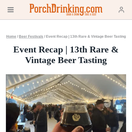
Skip
to
content
Home
/
Beer Festivals
/
Event Recap | 13th Rare & Vintage Beer Tasting
Event Recap | 13th Rare &
Vintage Beer Tasting