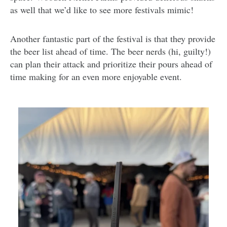
as well that we’d like to see more festivals mimic!
Another fantastic part of the festival is that they provide
the beer list ahead of time. The beer nerds (hi, guilty!)
can plan their attack and prioritize their pours ahead of
time making for an even more enjoyable event.