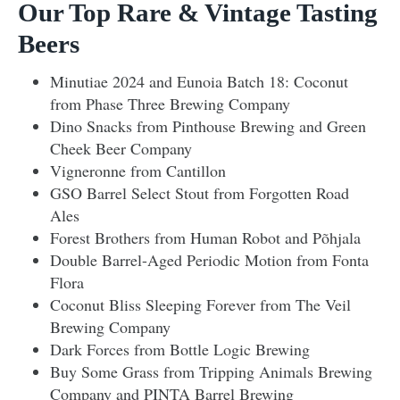
Our Top Rare & Vintage Tasting
Beers
Minutiae 2024 and Eunoia Batch 18: Coconut
from Phase Three Brewing Company
Dino Snacks from Pinthouse Brewing and Green
Cheek Beer Company
Vigneronne from Cantillon
GSO Barrel Select Stout from Forgotten Road
Ales
Forest Brothers from Human Robot and Põhjala
Double Barrel-Aged Periodic Motion from Fonta
Flora
Coconut Bliss Sleeping Forever from The Veil
Brewing Company
Dark Forces from Bottle Logic Brewing
Buy Some Grass from Tripping Animals Brewing
Company and PINTA Barrel Brewing