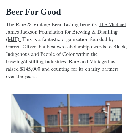
Beer For Good
The Rare & Vintage Beer Tasting benefits
The Michael
James Jackson Foundation for Brewing & Distilling
(MJF).
This is a fantastic organization founded by
Garrett Oliver that bestows scholarship awards to Black,
Indigenous and People of Color within the
brewing/distilling industries. Rare and Vintage has
raised $145,000 and counting for its charity partners
over the years.