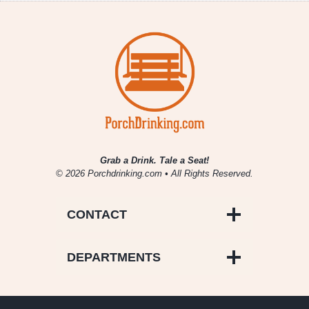
Grab a Drink. Tale a Seat!
© 2026 Porchdrinking.com • All Rights Reserved.
CONTACT
DEPARTMENTS