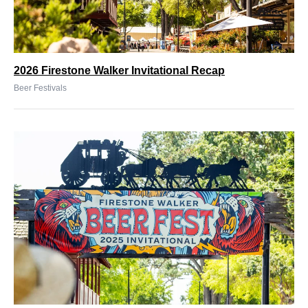
2026 Firestone Walker Invitational Recap
Beer Festivals