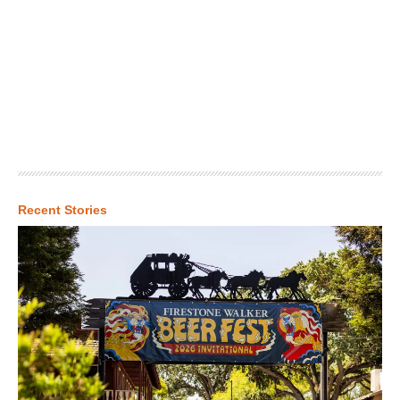
Recent Stories