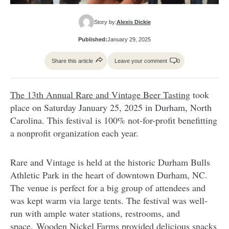
Story by:
Alexis Dickie
Published:
January 29, 2025
Share this article
Leave your comment
0
The 13th Annual Rare and Vintage Beer Tasting
took
place on Saturday January 25, 2025 in Durham, North
Carolina. This festival is 100% not-for-profit benefitting
a nonprofit organization each year.
Rare and Vintage is held at the historic Durham Bulls
Athletic Park in the heart of downtown Durham, NC.
The venue is perfect for a big group of attendees and
was kept warm via large tents. The festival was well-
run with ample water stations, restrooms, and
space. Wooden Nickel Farms provided delicious snacks