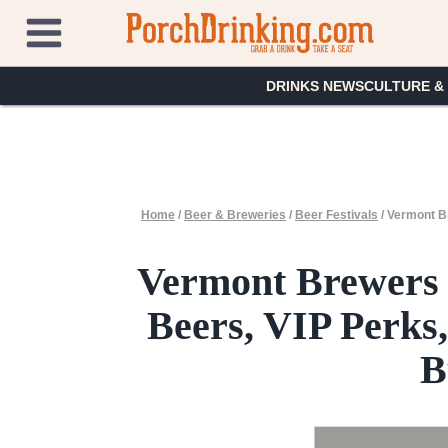
Skip
to
content
DRINKS NEWS
CULTURE &
Home
/
Beer & Breweries
/
Beer Festivals
/
Vermont Br
Vermont Brewers 
Beers, VIP Perks,
B