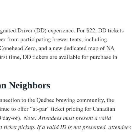
ignated Driver (DD) experience. For $22, DD tickets
er from participating brewer tents, including
 Conehead Zero, and a new dedicated map of NA
irst time, DD tickets are available for purchase in
an Neighbors
connection to the Québec brewing community, the
ue to offer “at-par” ticket pricing for Canadian
 day-of).
Note: Attendees must present a valid
 ticket pickup. If a valid ID is not presented, attendees