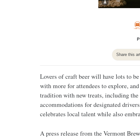
P
Share this ar
Lovers of craft beer will have lots to b
with more for attendees to explore, and
tradition with new treats, including th
accommodations for designated drivers. 
celebrates local talent while also emb
A press release from the Vermont Brewer