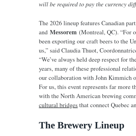
will be required to pay the currency dif
The 2026 lineup features Canadian par
Messorem
and
(Montreal, QC). “For ov
been exporting our craft beers to the U
us,” said Claudia Thuot, Coordonnatric
“We’ve always held deep respect for th
years, many of these professional relat
our collaboration with John Kimmich of
For us, this event represents far more 
with the North American brewing comm
cultural bridges
that connect Quebec a
The Brewery Lineup