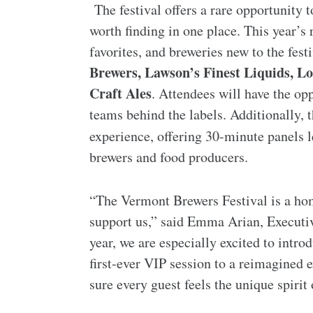
The festival offers a rare opportunity
worth finding in one place. This year’s 
favorites, and breweries new to the fest
Brewers, Lawson’s Finest Liquids, 
Craft Ales
. Attendees will have the op
teams behind the labels. Additionally, 
experience, offering 30-minute panels 
brewers and food producers.
“The Vermont Brewers Festival is a h
support us,” said Emma Arian, Executi
year, we are especially excited to intr
first-ever VIP session to a reimagined 
sure every guest feels the unique spirit