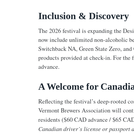
Inclusion & Discovery
The 2026 festival is expanding the Des
now include unlimited non-alcoholic be
Switchback NA, Green State Zero, and
products provided at check-in. For the f
advance.
A Welcome for Canadi
Reflecting the festival’s deep-rooted 
Vermont Brewers Association will contin
residents ($60 CAD advance / $65 CAD
Canadian driver’s license or passport at