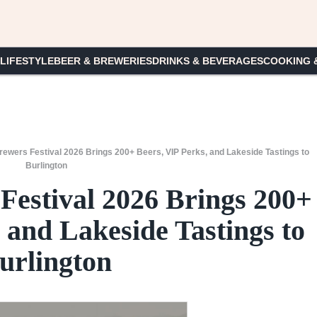
 LIFESTYLE
BEER & BREWERIES
DRINKS & BEVERAGES
COOKING 
ewers Festival 2026 Brings 200+ Beers, VIP Perks, and Lakeside Tastings to
Burlington
Festival 2026 Brings 200+
 and Lakeside Tastings to
urlington