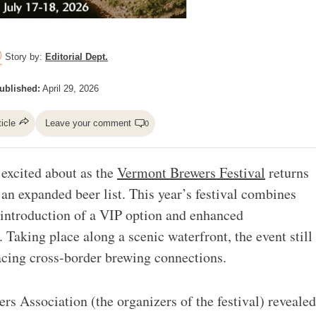
Story by:
Editorial Dept.
ublished:
April 29, 2026
ticle
Leave your comment
0
e excited about as the
Vermont Brewers Festival
returns
 an expanded beer list. This year’s festival combines
e introduction of a VIP option and enhanced
Taking place along a scenic waterfront, the event still
racing cross-border brewing connections.
s Association (the organizers of the festival) revealed