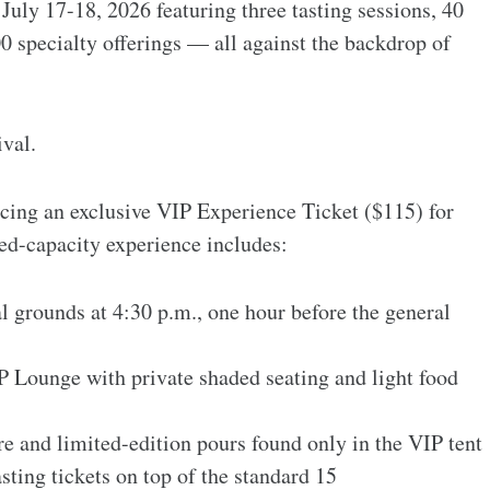
 July 17-18, 2026 featuring three tasting sessions, 40
0 specialty offerings — all against the backdrop of
ival.
oducing an exclusive VIP Experience Ticket ($115) for
ted-capacity experience includes:
l grounds at 4:30 p.m., one hour before the general
P Lounge with private shaded seating and light food
e and limited-edition pours found only in the VIP tent
sting tickets on top of the standard 15