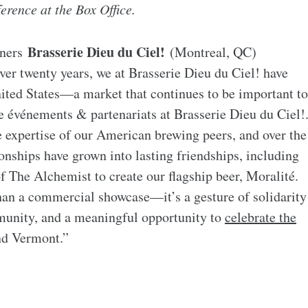
ference at the Box Office.
Brasserie Dieu du Ciel!
tners
(Montreal, QC)
er twenty years, we at Brasserie Dieu du Ciel! have
nited States—a market that continues to be important to
e événements & partenariats at Brasserie Dieu du Ciel!
e expertise of our American brewing peers, and over the
ionships have grown into lasting friendships, including
 The Alchemist to create our flagship beer, Moralité.
than a commercial showcase—it’s a gesture of solidarity
unity, and a meaningful opportunity to
celebrate the
nd Vermont.”