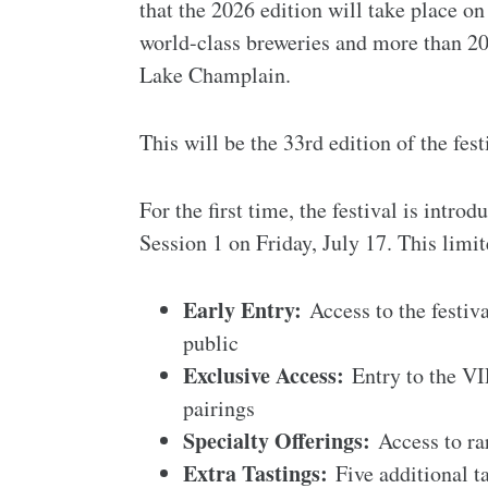
that the 2026 edition will take place on
world-class breweries and more than 20
Lake Champlain.
This will be the 33rd edition of the fest
For the first time, the festival is intr
Session 1 on Friday, July 17. This limi
Early Entry:
Access to the festiva
public
Exclusive Access:
Entry to the VI
pairings
Specialty Offerings:
Access to rar
Extra Tastings:
Five additional ta