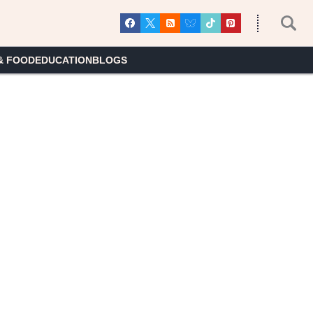
& FOOD
EDUCATION
BLOGS