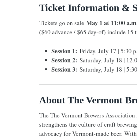
Ticket Information & S
May 1 at 11:00 a.m
Tickets go on sale
($60 advance / $65 day-of) include 15 t
Session 1:
Friday, July 17 | 5:30 
Session 2:
Saturday, July 18 | 12:
Session 3:
Saturday, July 18 | 5:3
About The Vermont Bre
The The Vermont Brewers Association i
strengthens the culture of craft brewi
advocacy for Vermont-made beer. With 