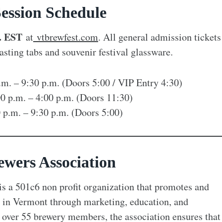
ession Schedule
. EST
at
vtbrewfest.com
. All general admission tickets
asting tabs and souvenir festival glassware.
p.m. – 9:30 p.m. (Doors 5:00 / VIP Entry 4:30)
00 p.m. – 4:00 p.m. (Doors 11:30)
0 p.m. – 9:30 p.m. (Doors 5:00)
wers Association
s a 501c6 non profit organization that promotes and
ng in Vermont through marketing, education, and
over 55 brewery members, the association ensures that