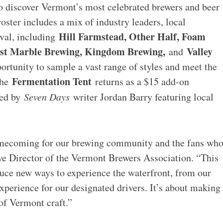
 to discover Vermont’s most celebrated brewers and beer
roster includes a mix of industry leaders, local
Hill Farmstead, Other Half, Foam
ival, including
Lost Marble Brewing, Kingdom Brewing,
Valley
and
portunity to sample a vast range of styles and meet the
Fermentation Tent
the
returns as a $15 add-on
led by
Seven Days
writer Jordan Barry featuring local
omecoming for our brewing community and the fans wh
ve Director of the Vermont Brewers Association. “This
oduce new ways to experience the waterfront, from our
experience for our designated drivers. It’s about making
 of Vermont craft.”