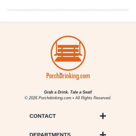
Bock
Grab a Drink. Tale a Seat!
© 2026 Porchdrinking.com • All Rights Reserved.
CONTACT
DEPARTMENTS