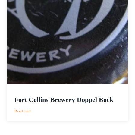
Fort Collins Brewery Doppel Bock
:
Read more
Fort
Collins
Brewery
Doppel