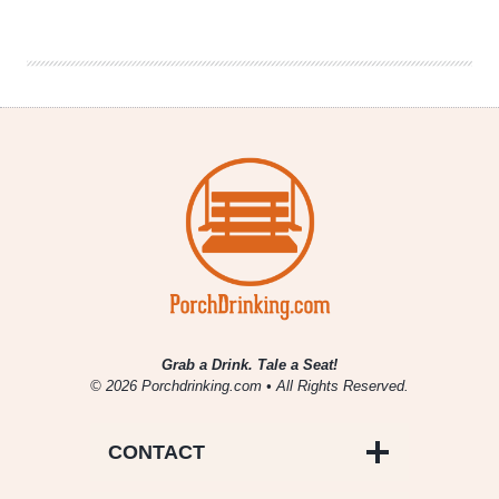
Week
In
Review
5/23
–
5/30
Grab a Drink. Tale a Seat!
© 2026 Porchdrinking.com • All Rights Reserved.
CONTACT