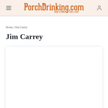
Skip
to
content
Home
/
Jim Carrey
Jim Carrey