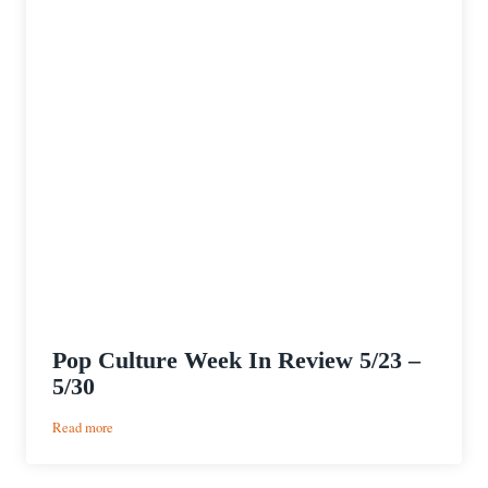
Pop Culture Week In Review 5/23 –
5/30
:
Read more
Pop
Culture