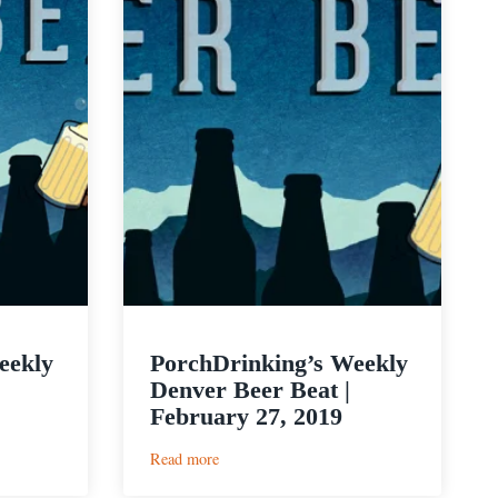
eekly
PorchDrinking’s Weekly
Denver Beer Beat |
February 27, 2019
:
Read more
PorchDrinking’s