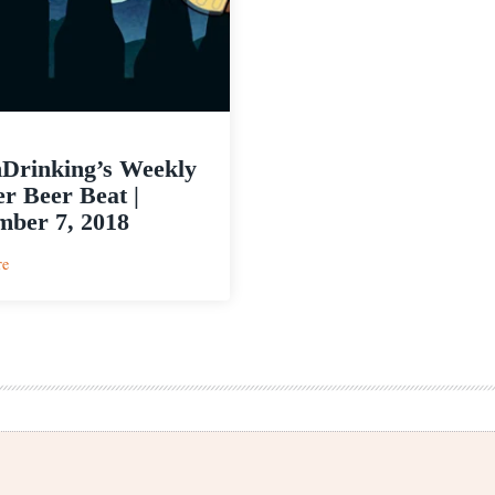
Drinking’s Weekly
r Beer Beat |
ber 7, 2018
:
re
PorchDrinking’s
Weekly
Denver
Beer
Beat
|
November
7,
2018