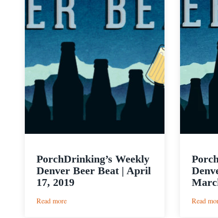
PorchDrinking’s Weekly
Porch
Denver Beer Beat | April
Denve
17, 2019
March
:
Read more
Read mo
PorchDrinking’s