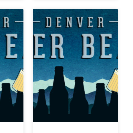
Weekly
Denver
Beer
Beat
|
February
27,
2019