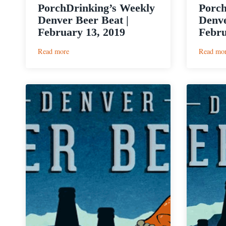
PorchDrinking’s Weekly
Porch
Denver Beer Beat |
Denve
February 13, 2019
Febru
:
Read more
Read mo
PorchDrinking’s
Weekly
Denver
Beer
Beat
|
February
13,
2019