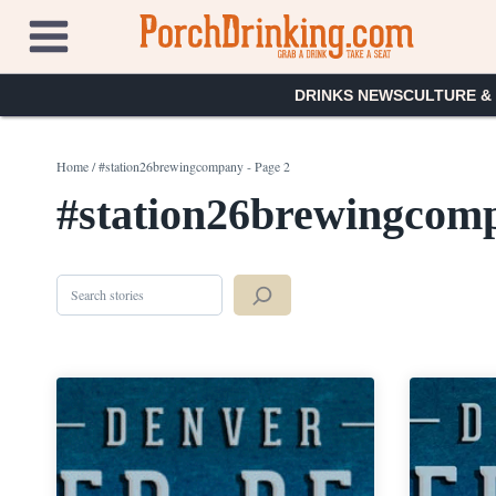
Skip
to
content
DRINKS NEWS
CULTURE &
Home
/
#station26brewingcompany
- Page 2
#station26brewingcom
Search