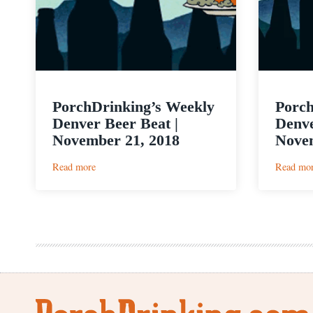
PorchDrinking’s Weekly
Porch
Denver Beer Beat |
Denve
November 21, 2018
Novem
:
Read more
Read mo
PorchDrinking’s
Weekly
Denver
Beer
Beat
|
November
21,
2018