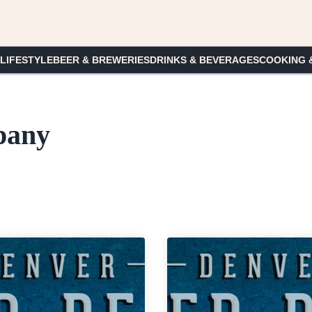
 LIFESTYLE
BEER & BREWERIES
DRINKS & BEVERAGES
COOKING 
pany