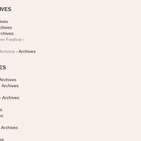
IVES
ives
chives
rchives
er Festival
-
ference
- Archives
ES
Archives
 Archives
- Archives
s
es
es
 Archives
es