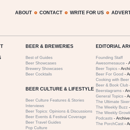
ABOUT
CONTACT
WRITE FOR US
ADVERT
T
BEER
& BREWERIES
EDITORIAL AR
S
Best of Guides
Founding Staff
Beer Showcases
Awesomesauce
- 
Brewery Showcases
Beer Topics
- Arch
Beer Cocktails
Beer For Good
- A
Cooking with Beer 
Beer & Book Club
BEER CULTURE & LIFESTYLE
Beerstagrams
- Ar
General Topics
- A
Beer Culture Features & Stories
The Ultimate Sixer
Interviews
The Weekly Buzz
-
Beer Topics: Opinions & Discussions
The Weekly Growle
Beer Events & Festival Coverage
Podcasts
- Archive
Beer Travel Guides
The PorchCast
- A
Pop Culture