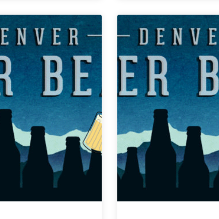
Weekly
Weekly
Denver
Denver
Beer
Beer
Beat
Beat
|
|
March
March
20,
6,
2019
2019