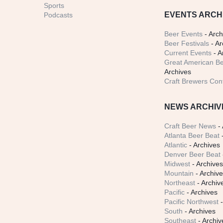
Sports
EVENTS ARCH
Podcasts
Beer Events
- Arch
Beer Festivals
- Ar
Current Events
- A
Great American Be
Archives
Craft Brewers Con
NEWS ARCHIV
Craft Beer News
- 
Atlanta Beer Beat
-
Atlantic
- Archives
Denver Beer Beat
Midwest
- Archive
Mountain
- Archiv
Northeast
- Archiv
Pacific
- Archives
Pacific Northwest
-
South
- Archives
Southeast
- Archiv