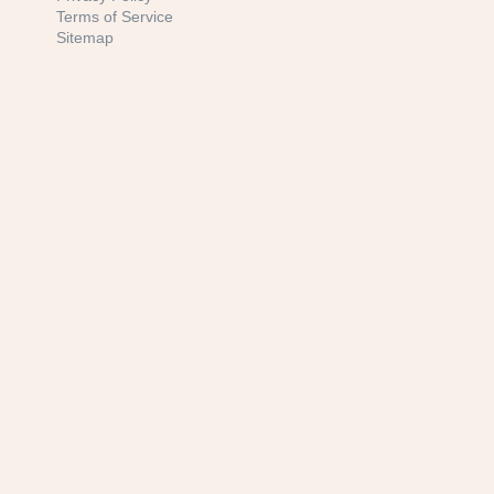
Terms of Service
Sitemap