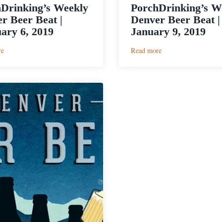
Drinking’s Weekly
PorchDrinking’s W
r Beer Beat |
Denver Beer Beat |
ary 6, 2019
January 9, 2019
:
:
re
Read more
PorchDrinking’s
PorchDrinking’s
Weekly
Weekly
Denver
Denver
Beer
Beer
Beat
Beat
|
|
February
January
6,
9,
2019
2019