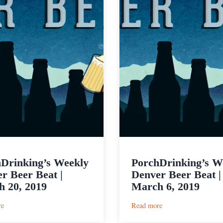
Drinking’s Weekly
PorchDrinking’s W
r Beer Beat |
Denver Beer Beat |
 20, 2019
March 6, 2019
:
:
re
Read more
PorchDrinking’s
PorchDrinking’s