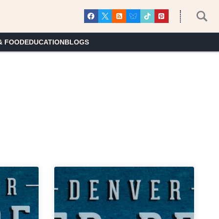
& FOOD
EDUCATION
BLOGS