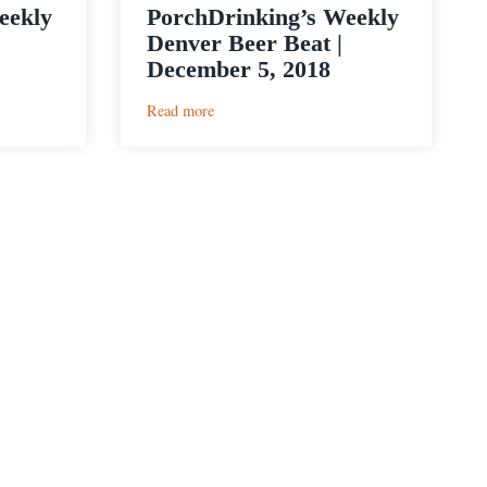
eekly
PorchDrinking’s Weekly
Denver Beer Beat |
December 5, 2018
:
Read more
PorchDrinking’s
Weekly
Denver
Beer
Beat
|
December
5,
2018