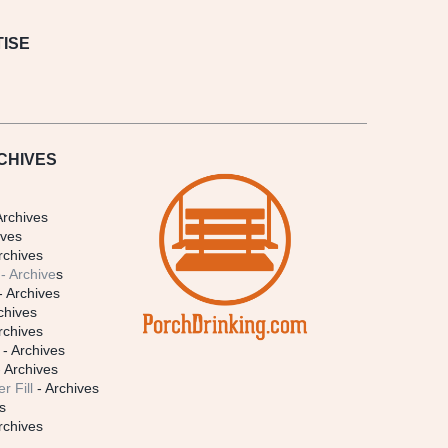
ISE
CHIVES
Archives
ives
rchives
- Archive
s
- Archives
chives
rchives
- Archives
 Archives
r Fill
- Archives
s
rchives