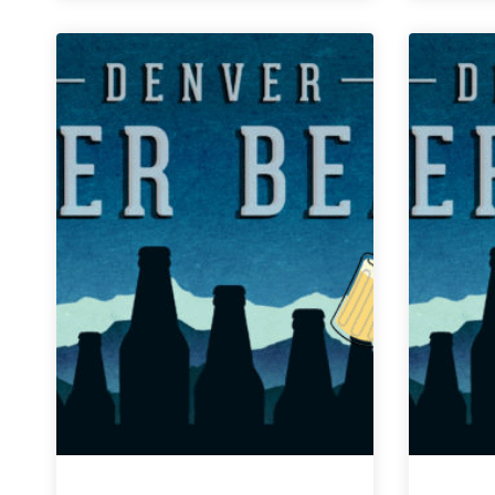
Weekly
Denver
Beer
Beat
|
April
17,
2019