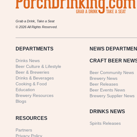
Grab a Drink, Take a Seat
© 2026 All Rights Reserved.
DEPARTMENTS
NEWS
DEPARTMEN
Drinks News
CRAFT BEER NEW
Beer Culture & Lifestyle
Beer & Breweries
Beer Community News
Drinks & Beverages
Brewery News
Cooking & Food
Beer Releases
Education
Beer Events News
Brewery Resources
Brewery Supplier News
Blogs
DRINKS NEWS
RESOURCES
Spirits Releases
Partners
Privacy Policy