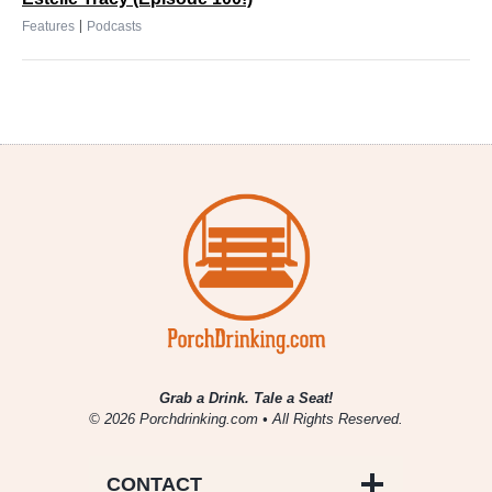
|
Features
Podcasts
Grab a Drink. Tale a Seat!
© 2026 Porchdrinking.com • All Rights Reserved.
CONTACT