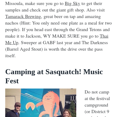
Missoula, make sure you go to
Big Sky
to get their
samples and check out the giant gift shop. Also visit
Tamarack Brewing
, great beer on tap and amazing
nachos (Hint: You only need one plate as a meal for two
people). If you head east through the Grand Tetons and
make it to Jackson, WY MAKE SURE you go to
Thai
Me Up
. Sweeper at GABF last year and The Darkness
(Barrel Aged Stout) is worth the drive over the pass
itself.
Camping at Sasquatch! Music
Fest
Do not camp
at the festival
campground
(or District 9