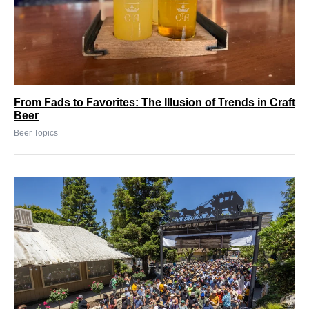
From Fads to Favorites: The Illusion of Trends in Craft
Beer
Beer Topics