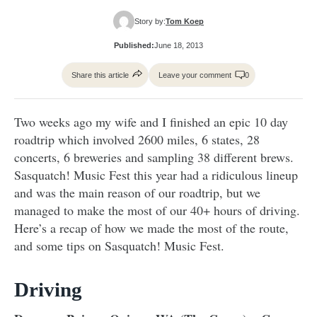
Story by:
Tom Koep
Published:
June 18, 2013
Share this article
Leave your comment
0
Two weeks ago my wife and I finished an epic 10 day
roadtrip which involved 2600 miles, 6 states, 28
concerts, 6 breweries and sampling 38 different brews.
Sasquatch! Music Fest this year had a ridiculous lineup
and was the main reason of our roadtrip, but we
managed to make the most of our 40+ hours of driving.
Here’s a recap of how we made the most of the route,
and some tips on Sasquatch! Music Fest.
Driving