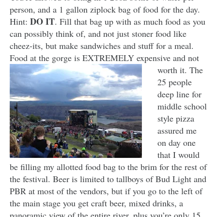
person, and a 1 gallon ziplock bag of food for the day.
DO IT
Hint:
. Fill that bag up with as much food as you
can possibly think of, and not just stoner food like
cheez-its, but make sandwiches and stuff for a meal.
Food at the gorge is EXTREMELY expensive and not
worth it. The
25 people
deep line for
middle school
style pizza
assured me
on day one
that I would
be filling my allotted food bag to the brim for the rest of
the festival. Beer is limited to tallboys of Bud Light and
PBR at most of the vendors, but if you go to the left of
the main stage you get craft beer, mixed drinks, a
panoramic view of the entire river, plus you’re only 15