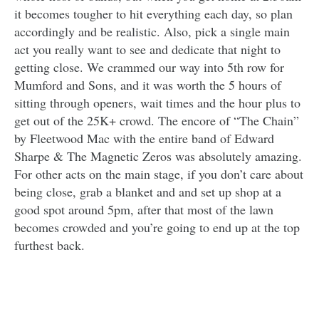
it becomes tougher to hit everything each day, so plan
accordingly and be realistic. Also, pick a single main
act you really want to see and dedicate that night to
getting close. We crammed our way into 5th row for
Mumford and Sons, and it was worth the 5 hours of
sitting through openers, wait times and the hour plus to
get out of the 25K+ crowd. The encore of “The Chain”
by Fleetwood Mac with the entire band of Edward
Sharpe & The Magnetic Zeros was absolutely amazing.
For other acts on the main stage, if you don’t care about
being close, grab a blanket and and set up shop at a
good spot around 5pm, after that most of the lawn
becomes crowded and you’re going to end up at the top
furthest back.