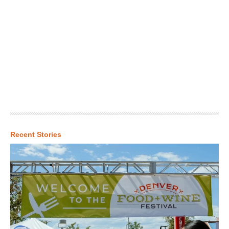
Recent Stories