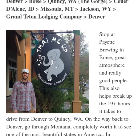
Denver > Boise > Quincy, WA (The Gorge) > Couer
D’Alene, ID > Missoula, MT > Jackson, WY >
Grand Teton Lodging Company > Denver
Stop at
Payette
Brewing
in
Boise, great
atmosphere
and really
good people.
This also
helps break up
the 19+ hours
it takes to
drive from Denver to Quincy, WA. On the way back to
Denver, go through Montana, completely worth it to see
one of the most beautiful states in America. In