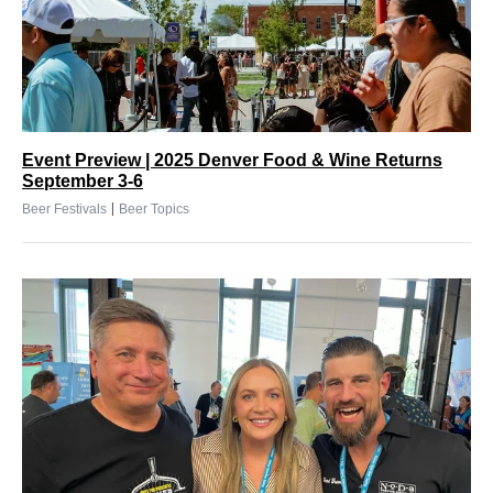
Event Preview | 2025 Denver Food & Wine Returns
September 3-6
|
Beer Festivals
Beer Topics