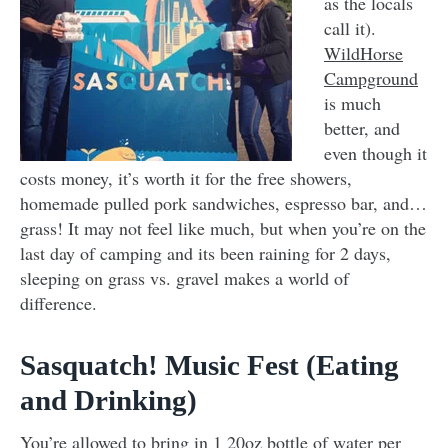
as the locals
call it).
WildHorse
Campground
is much
better, and
even though it
costs money, it’s worth it for the free showers,
homemade pulled pork sandwiches, espresso bar, and…
grass! It may not feel like much, but when you’re on the
last day of camping and its been raining for 2 days,
sleeping on grass vs. gravel makes a world of
difference.
Sasquatch! Music Fest (Eating
and Drinking)
You’re allowed to bring in 1 20oz bottle of water per