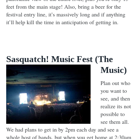
feet from the main stage! Also, bring a beer for the
festival entry line, it’s massively long and if anything
it’ll help kill the time in anticipation of getting in.
Sasquatch! Music Fest (The
Music)
Plan out who
you want to
see, and then
realize its not
possible to
see them all.
We had plans to get in by 2pm each day and see a
whole host of bands, but when you get home at 2:30am