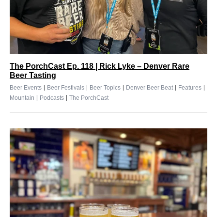
The PorchCast Ep. 118 | Rick Lyke – Denver Rare
Beer Tasting
|
|
|
|
|
Beer Events
Beer Festivals
Beer Topics
Denver Beer Beat
Features
|
|
Mountain
Podcasts
The PorchCast