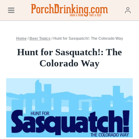
Skip
to
content
Home
/
Beer Topics
/
Hunt for Sasquatch!: The Colorado Way
Hunt for Sasquatch!: The
Colorado Way