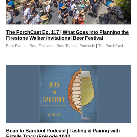
The PorchCast Ep. 117 | What Goes into Planning the
Firestone Walker Invitational Beer Festival
|
|
|
|
Beer Events
Beer Festivals
Beer Topics
Podcasts
The PorchCast
Bean to Barstool Podcast | Tasting & Pairing with
Estelle Tracy (Episode 100!)