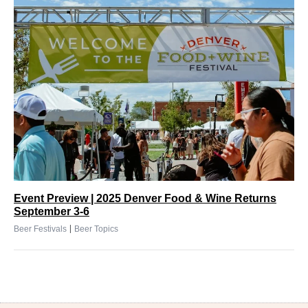
Event Preview | 2025 Denver Food & Wine Returns
September 3-6
|
Beer Festivals
Beer Topics