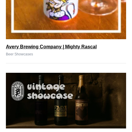
Avery Brewing Company | Mighty Rascal
Beer Showcases