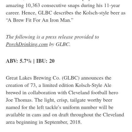
amazing 10,363 consecutive snaps during his 11-year
career. Hence, GLBC describes the Kolsch-style beer as
“A Brew Fit For An Iron Man.”
The following is a press release provided to
PorchDrinking.com
by GLBC.
ABV: 5.7% | IBU: 20
Great Lakes Brewing Co. (GLBC) announces the
creation of 73, a limited edition Kolsch-Style Ale
brewed in collaboration with Cleveland football hero
Joe Thomas. The light, crisp, tailgate worthy beer
named for the left tackle’s uniform number will be
available in cans and on draft throughout the Cleveland
area beginning in September, 2018.