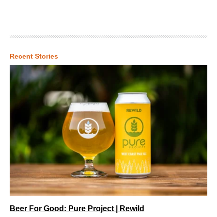
Recent Stories
Beer For Good: Pure Project | Rewild