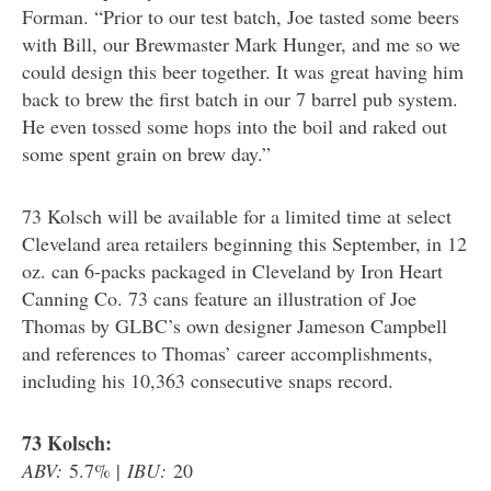
Forman. “Prior to our test batch, Joe tasted some beers
with Bill, our Brewmaster Mark Hunger, and me so we
could design this beer together. It was great having him
back to brew the first batch in our 7 barrel pub system.
He even tossed some hops into the boil and raked out
some spent grain on brew day.”
73 Kolsch will be available for a limited time at select
Cleveland area retailers beginning this September, in 12
oz. can 6-packs packaged in Cleveland by Iron Heart
Canning Co. 73 cans feature an illustration of Joe
Thomas by GLBC’s own designer Jameson Campbell
and references to Thomas’ career accomplishments,
including his 10,363 consecutive snaps record.
73 Kolsch:
ABV:
5.7% |
IBU:
20