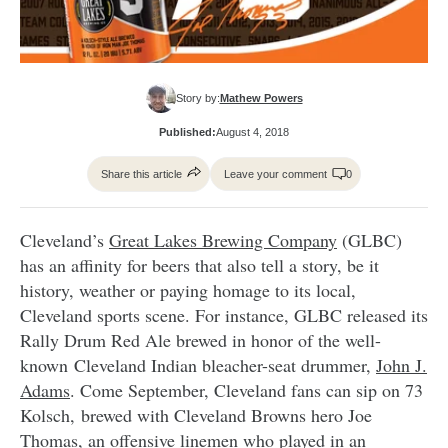
Story by:
Mathew Powers
Published:
August 4, 2018
Share this article
Leave your comment
0
Cleveland’s
Great Lakes Brewing Company
(GLBC)
has an affinity for beers that also tell a story, be it
history, weather or paying homage to its local,
Cleveland sports scene. For instance, GLBC released its
Rally Drum Red Ale brewed in honor of the well-
known Cleveland Indian bleacher-seat drummer,
John J.
Adams
. Come September, Cleveland fans can sip on 73
Kolsch, brewed with Cleveland Browns hero Joe
Thomas, an offensive linemen who played in an