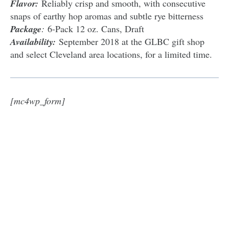
Flavor:
Reliably crisp and smooth, with consecutive
snaps of earthy hop aromas and subtle rye bitterness
Package
:
6-Pack 12 oz. Cans, Draft
Availability:
September 2018 at the GLBC gift shop
and select Cleveland area locations, for a limited time.
[mc4wp_form]