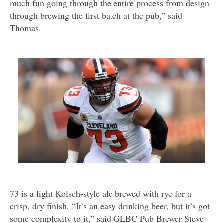
much fun going through the entire process from design
through brewing the first batch at the pub,” said
Thomas.
73 is a light Kolsch-style ale brewed with rye for a
crisp, dry finish. “It’s an easy drinking beer, but it’s got
some complexity to it,” said GLBC Pub Brewer Steve