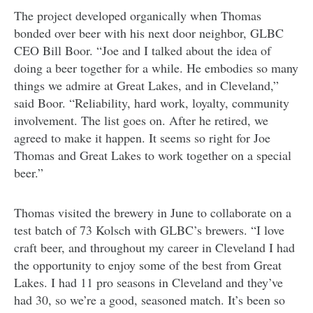
The project developed organically when Thomas
bonded over beer with his next door neighbor, GLBC
CEO Bill Boor. “Joe and I talked about the idea of
doing a beer together for a while. He embodies so many
things we admire at Great Lakes, and in Cleveland,”
said Boor. “Reliability, hard work, loyalty, community
involvement. The list goes on. After he retired, we
agreed to make it happen. It seems so right for Joe
Thomas and Great Lakes to work together on a special
beer.”
Thomas visited the brewery in June to collaborate on a
test batch of 73 Kolsch with GLBC’s brewers. “I love
craft beer, and throughout my career in Cleveland I had
the opportunity to enjoy some of the best from Great
Lakes. I had 11 pro seasons in Cleveland and they’ve
had 30, so we’re a good, seasoned match. It’s been so