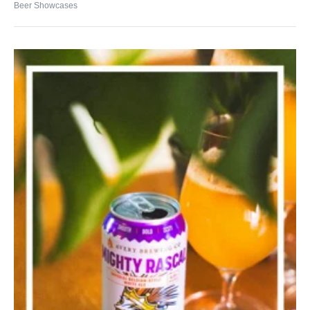
Beer Showcases