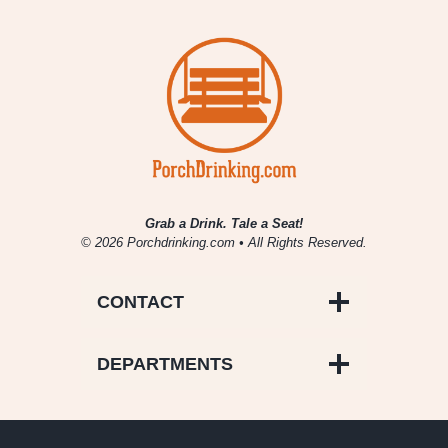
Grab a Drink. Tale a Seat!
© 2026 Porchdrinking.com • All Rights Reserved.
CONTACT
DEPARTMENTS