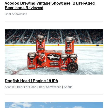
Voodoo Brewing Vintage Showcase: Barrel-Aged
Beer Icons Reviewed
Beer Showcases
Dogfish Head | Engine 19 IPA
|
|
|
Atlantic
Beer For Good
Beer Showcases
Sports