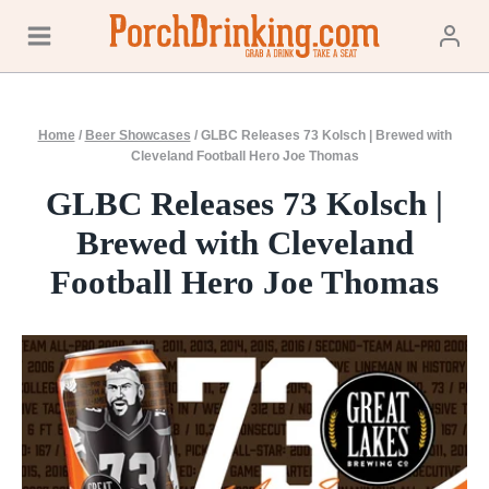
Skip
to
content
Home
/
Beer Showcases
/
GLBC Releases 73 Kolsch | Brewed with
Cleveland Football Hero Joe Thomas
GLBC Releases 73 Kolsch |
Brewed with Cleveland
Football Hero Joe Thomas