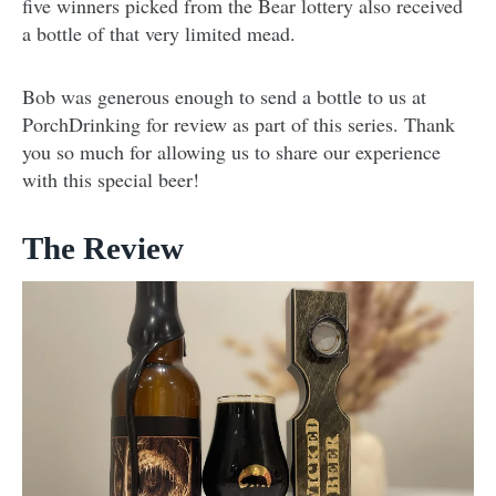
five winners picked from the Bear lottery also received
a bottle of that very limited mead.
Bob was generous enough to send a bottle to us at
PorchDrinking for review as part of this series. Thank
you so much for allowing us to share our experience
with this special beer!
The Review