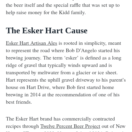
the beer itself and the special raffle that was set up to
help raise money for the Kidd family.
The Esker Hart Cause
Esker Hart Artisan Ales
is rooted in simplicity, meant
to represent the road where Bob D’Angelo started his
brewing journey. The term ‘esker’ is defined as a long
ridge of gravel that typically winds upward and is
transported by meltwater from a glacier or ice sheet.
Hart represents the uphill gravel driveway to his parent’s
house on Hart Drive, where Bob first started home
brewing in 2014 at the recommendation of one of his
best friends.
The Esker Hart brand has commercially contracted
recipes through
Twelve Percent Beer Project
out of New