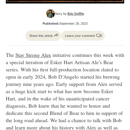
Story by:
Eric Griffin
Published:
September 28, 2023
Share this article
Leave your comment
0
The
Stay Strong Alex
initiative continues this week with
a special iteration of Esker Hart Artisan Ale’s Bear
series. With his first full-production location slated to
open in early 2024, Bob D’Angelo started his brewing
journey nine years ago. Early support from Alex served
as a huge kick start to what has now become Esker
Hart, and in the wake of his unanticipated cancer
diagnosis, Bob knew that he wanted to honor and
dedicate this second Blend of Bear to him in support of
the long road ahead. We had a chance to talk with Bob
and learn more about his history with Alex as well as