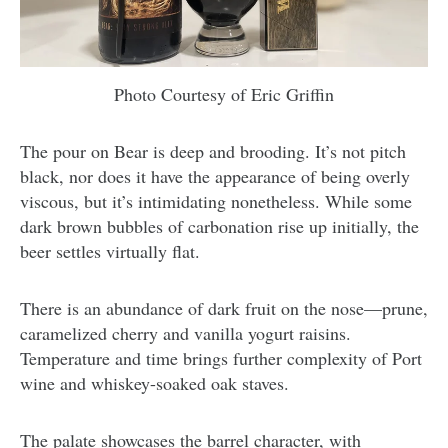
Photo Courtesy of Eric Griffin
The pour on Bear is deep and brooding. It’s not pitch
black, nor does it have the appearance of being overly
viscous, but it’s intimidating nonetheless. While some
dark brown bubbles of carbonation rise up initially, the
beer settles virtually flat.
There is an abundance of dark fruit on the nose—prune,
caramelized cherry and vanilla yogurt raisins.
Temperature and time brings further complexity of Port
wine and whiskey-soaked oak staves.
The palate showcases the barrel character, with