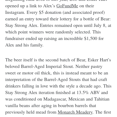
opened up a link to Alex’s
GoFundMe
on their
Instagram. Every $5 donation (and associated proof)
earned an entry toward their lottery for a bottle of Bear:
Stay Strong Alex. Entries remained open until July 8, at
which point winners were randomly selected. This
fundraiser ended up raising an incredible $1,500 for
Alex and his family.
The beer itself is the second batch of Bear, Esker Hart’s
beloved Barrel-Aged Imperial Stout. Neither pastry
sweet or motor oil thick, this is instead meant to be an
interpretation of the Barrel-Aged Stouts that had craft
drinkers falling in love with the style a decade ago. This
Stay Strong Alex iteration finished at 13.5% ABV and
was conditioned on Madagascar, Mexican and Tahitian
vanilla beans after aging in bourbon barrels that
previously held mead from
Monarch Meadery
. The first