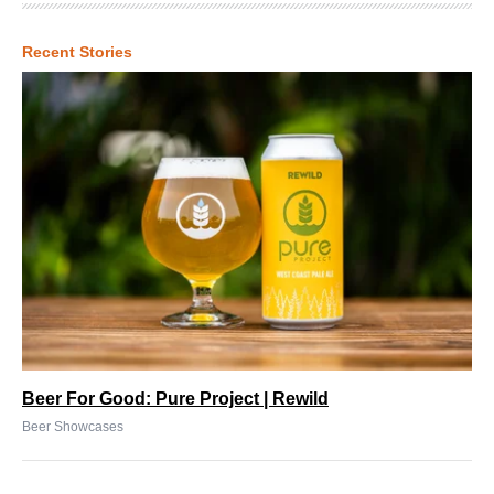
Recent Stories
Beer For Good: Pure Project | Rewild
Beer Showcases