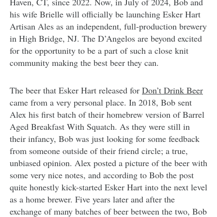
Haven, CT, since 2022. Now, in July of 2024, Bob and
his wife Brielle will officially be launching Esker Hart
Artisan Ales as an independent, full-production brewery
in High Bridge, NJ. The D’Angelos are beyond excited
for the opportunity to be a part of such a close knit
community making the best beer they can.
The beer that Esker Hart released for
Don’t Drink Beer
came from a very personal place. In 2018, Bob sent
Alex his first batch of their homebrew version of Barrel
Aged Breakfast With Squatch. As they were still in
their infancy, Bob was just looking for some feedback
from someone outside of their friend circle; a true,
unbiased opinion. Alex posted a picture of the beer with
some very nice notes, and according to Bob the post
quite honestly kick-started Esker Hart into the next level
as a home brewer. Five years later and after the
exchange of many batches of beer between the two, Bob