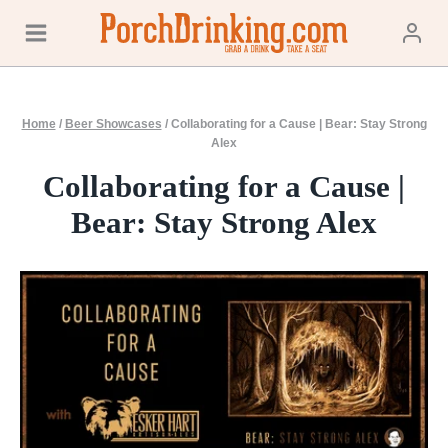
Skip
to
content
Home
/
Beer Showcases
/
Collaborating for a Cause | Bear: Stay Strong
Alex
Collaborating for a Cause |
Bear: Stay Strong Alex