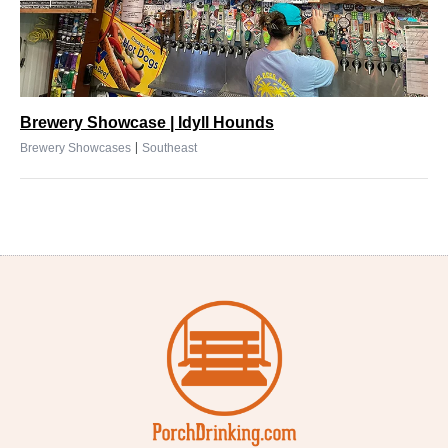
Brewery Showcase | Idyll Hounds
|
Brewery Showcases
Southeast