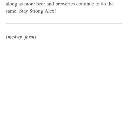
along as more beer and breweries continue to do the
same. Stay Strong Alex!
[mc4wp_form]