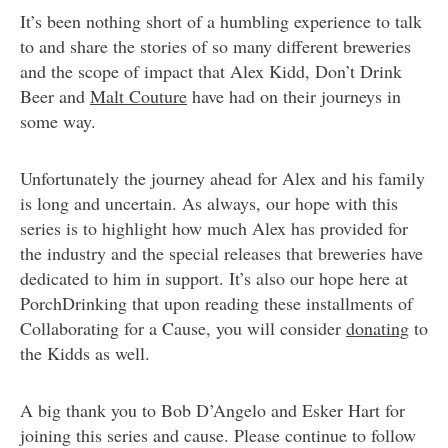
It’s been nothing short of a humbling experience to talk
to and share the stories of so many different breweries
and the scope of impact that Alex Kidd, Don’t Drink
Beer and
Malt Couture
have had on their journeys in
some way.
Unfortunately the journey ahead for Alex and his family
is long and uncertain. As always, our hope with this
series is to highlight how much Alex has provided for
the industry and the special releases that breweries have
dedicated to him in support. It’s also our hope here at
PorchDrinking that upon reading these installments of
Collaborating for a Cause, you will consider
donating
to
the Kidds as well.
A big thank you to Bob D’Angelo and Esker Hart for
joining this series and cause. Please continue to follow