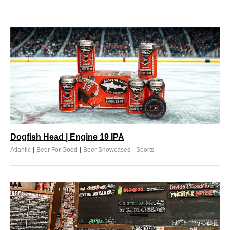
Dogfish Head | Engine 19 IPA
|
|
|
Atlantic
Beer For Good
Beer Showcases
Sports