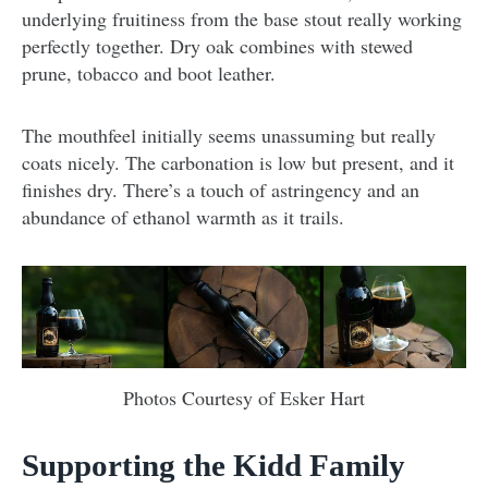
underlying fruitiness from the base stout really working
perfectly together. Dry oak combines with stewed
prune, tobacco and boot leather.
The mouthfeel initially seems unassuming but really
coats nicely. The carbonation is low but present, and it
finishes dry. There’s a touch of astringency and an
abundance of ethanol warmth as it trails.
Photos Courtesy of Esker Hart
Supporting the Kidd Family