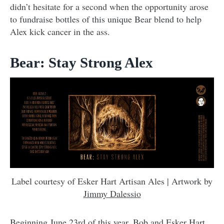
didn’t hesitate for a second when the opportunity arose
to fundraise bottles of this unique Bear blend to help
Alex kick cancer in the ass.
Bear: Stay Strong Alex
Label courtesy of Esker Hart Artisan Ales | Artwork by
Jimmy Dalessio
Beginning June 23rd of this year, Bob and Esker Hart