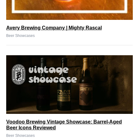
Avery Brewing Company | Mighty Rascal
Beer Showcases
Voodoo Brewing Vintage Showcase: Barrel-Aged
Beer Icons Reviewed
Beer Showcases