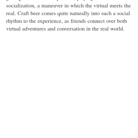
socialization, a maneuver in which the virtual meets the
real. Craft beer comes quite naturally into such a social
rhythm to the experience, as friends connect over both
virtual adventures and conversation in the real world.