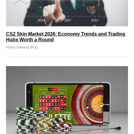
CS2 Skin Market 2026: Economy Trends and Trading
Hubs Worth a Round
Video Gaming Blog