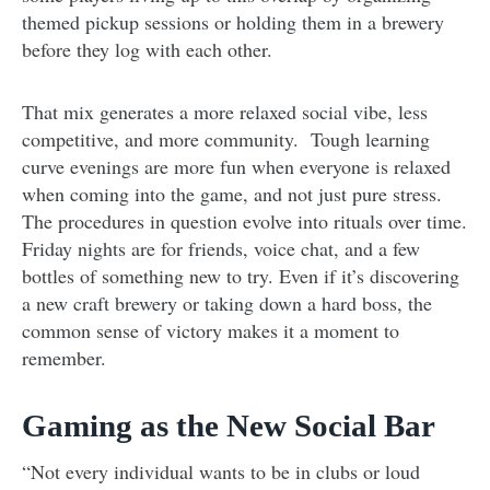
themed pickup sessions or holding them in a brewery
before they log with each other.
That mix generates a more relaxed social vibe, less
competitive, and more community. Tough learning
curve evenings are more fun when everyone is relaxed
when coming into the game, and not just pure stress.
The procedures in question evolve into rituals over time.
Friday nights are for friends, voice chat, and a few
bottles of something new to try. Even if it’s discovering
a new craft brewery or taking down a hard boss, the
common sense of victory makes it a moment to
remember.
Gaming as the New Social Bar
“Not every individual wants to be in clubs or loud