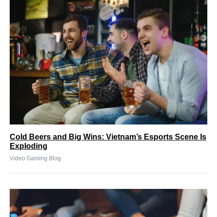
Cold Beers and Big Wins: Vietnam’s Esports Scene Is
Exploding
Video Gaming Blog