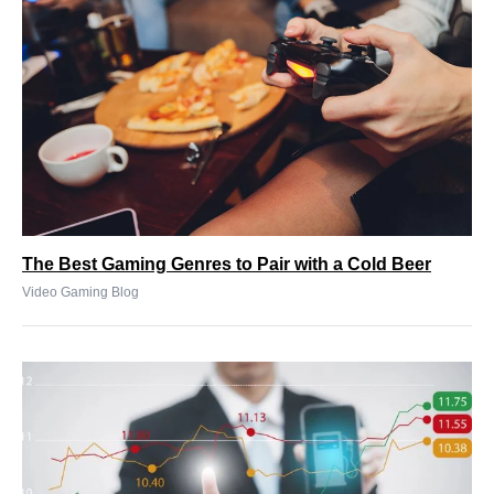
The Best Gaming Genres to Pair with a Cold Beer
Video Gaming Blog