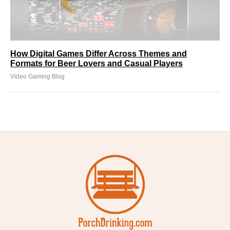
How Digital Games Differ Across Themes and
Formats for Beer Lovers and Casual Players
Video Gaming Blog