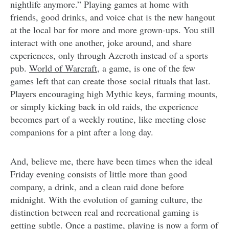
nightlife anymore.” Playing games at home with
friends, good drinks, and voice chat is the new hangout
at the local bar for more and more grown-ups. You still
interact with one another, joke around, and share
experiences, only through Azeroth instead of a sports
pub.
World of Warcraft
, a game, is one of the few
games left that can create those social rituals that last.
Players encouraging high Mythic keys, farming mounts,
or simply kicking back in old raids, the experience
becomes part of a weekly routine, like meeting close
companions for a pint after a long day.
And, believe me, there have been times when the ideal
Friday evening consists of little more than good
company, a drink, and a clean raid done before
midnight. With the evolution of gaming culture, the
distinction between real and recreational gaming is
getting subtle. Once a pastime, playing is now a form of