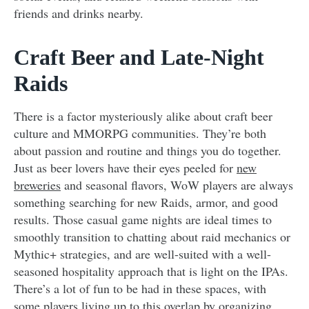
friends and drinks nearby.
Craft Beer and Late-Night
Raids
There is a factor mysteriously alike about craft beer
culture and MMORPG communities. They’re both
about passion and routine and things you do together.
Just as beer lovers have their eyes peeled for
new
breweries
and seasonal flavors, WoW players are always
something searching for new Raids, armor, and good
results. Those casual game nights are ideal times to
smoothly transition to chatting about raid mechanics or
Mythic+ strategies, and are well-suited with a well-
seasoned hospitality approach that is light on the IPAs.
There’s a lot of fun to be had in these spaces, with
some players living up to this overlap by organizing