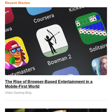
Recent Stories
The Rise of Browser-Based Entertainment in a
Mobile-First World
Video Gaming Blog