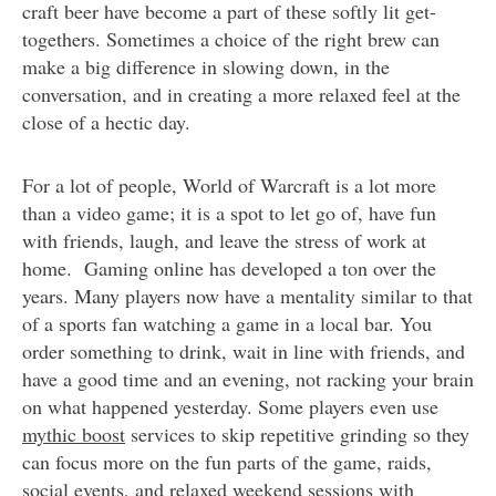
craft beer have become a part of these softly lit get-
togethers. Sometimes a choice of the right brew can
make a big difference in slowing down, in the
conversation, and in creating a more relaxed feel at the
close of a hectic day.
For a lot of people, World of Warcraft is a lot more
than a video game; it is a spot to let go of, have fun
with friends, laugh, and leave the stress of work at
home. Gaming online has developed a ton over the
years. Many players now have a mentality similar to that
of a sports fan watching a game in a local bar. You
order something to drink, wait in line with friends, and
have a good time and an evening, not racking your brain
on what happened yesterday. Some players even use
mythic boost
services to skip repetitive grinding so they
can focus more on the fun parts of the game, raids,
social events, and relaxed weekend sessions with