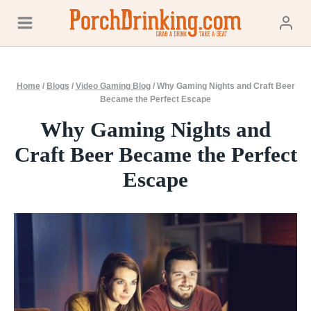
Skip
to
content
Home
/
Blogs
/
Video Gaming Blog
/
Why Gaming Nights and Craft Beer
Became the Perfect Escape
Why Gaming Nights and
Craft Beer Became the Perfect
Escape