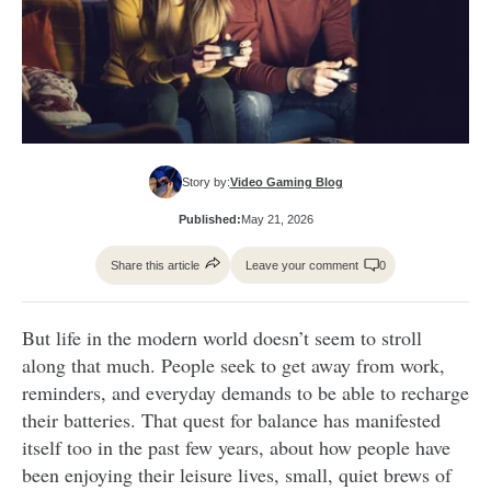
Story by:
Video Gaming Blog
Published:
May 21, 2026
Share this article
Leave your comment
0
But life in the modern world doesn’t seem to stroll
along that much. People seek to get away from work,
reminders, and everyday demands to be able to recharge
their batteries. That quest for balance has manifested
itself too in the past few years, about how people have
been enjoying their leisure lives, small, quiet brews of