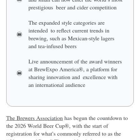
prestigious beer and cider competition
The expanded style categories are
intended to reflect current trends in
brewing, such as Mexican-style lagers
and tea-infused beers
Live announcement of the award winners
at BrewExpo America®, a platform for
sharing innovation and excellence with
an international audience
The Brewers Association
has begun the countdown to
the 2026 World Beer Cup®, with the start of
registration for what’s commonly referred to as the