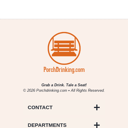
Grab a Drink. Tale a Seat!
© 2026 Porchdrinking.com • All Rights Reserved.
CONTACT
DEPARTMENTS