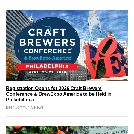
Registration Opens for 2026 Craft Brewers
Conference & BrewExpo America to be Held in
Philadelphia
Beer Community News