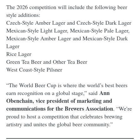
The 2026 competition will include the following beer
style additions:
Czech-Style Amber Lager and Czech-Style Dark Lager
Mexican-Style Light Lager, Mexican-Style Pale Lager,
Mexican-Style Amber Lager and Mexican-Style Dark
Lager
Rice Lager
Green Tea Beer and Other Tea Beer
West Coast-Style Pilsner
“The World Beer Cup is where the world’s best beers
Ann
earn recognition on a global stage,” said
Obenchain, vice president of marketing and
communications for the Brewers Association
. “We’re
proud to host a competition that celebrates brewing
artistry and unites the global beer community.”