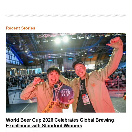
Recent Stories
World Beer Cup 2026 Celebrates Global Brewing
Excellence with Standout Winners