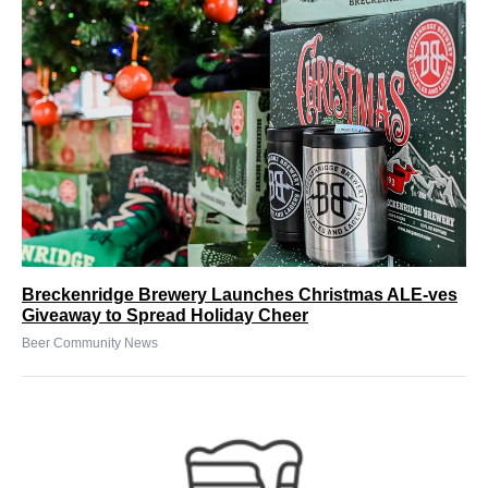
Breckenridge Brewery Launches Christmas ALE-ves
Giveaway to Spread Holiday Cheer
Beer Community News