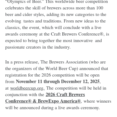
“Olympics of Beer.” This worldwide beer competition
celebrates the skill of brewers across more than 100
beer and cider styles, adding its new categories to the
evolving tastes and traditions. From new ideas to the
classics, the event, which will conclude with a live
awards ceremony at the Craft Brewers Conference®, is
expected to bring together the most innovative and
passionate creators in the industry.
In a press release, The Brewers Association (who are
the organizers of the World Beer Cup) announced that
registration for the 2026 competition will be open
November 11 through December 12, 2025
from
,
at
worldbeercup.org.
The competition will be held in
2026 Craft Brewers
conjunction with the
Conference® & BrewExpo America®
,
where winners
will be announced during a live awards ceremony.