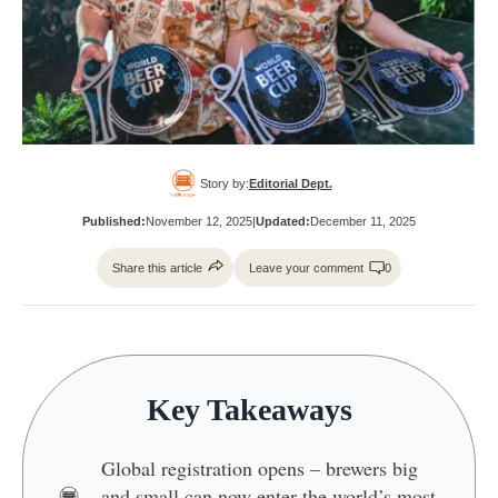
Story by:
Editorial Dept.
Published:
November 12, 2025
|
Updated:
December 11, 2025
Share this article
Leave your comment
0
Key Takeaways
Global registration opens – brewers big
and small can now enter the world’s most