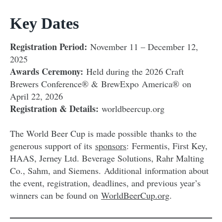
Key Dates
Registration Period:
November 11 – December 12,
2025
Awards Ceremony:
Held during the 2026 Craft
Brewers Conference® & BrewExpo America® on
April 22, 2026
Registration & Details:
worldbeercup.org
The World Beer Cup is made possible thanks to the
generous support of its
sponsors
: Fermentis, First Key,
HAAS, Jerney Ltd. Beverage Solutions, Rahr Malting
Co., Sahm, and Siemens. Additional information about
the event, registration, deadlines, and previous year’s
winners can be found on
WorldBeerCup.org
.