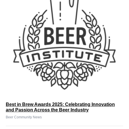
Best in Brew Awards 2025: Celebrating Innovation
and Passion Across the Beer Industry
Beer Community News