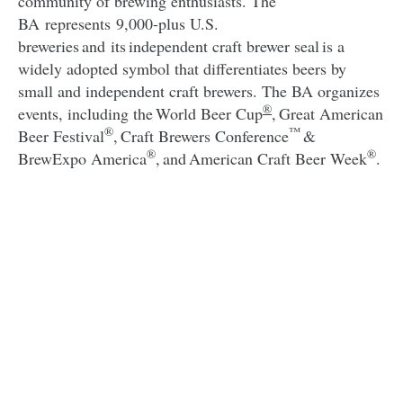
community of brewing enthusiasts. The
BA represents 9,000-plus U.S.
breweries and its independent craft brewer seal is a
widely adopted symbol that differentiates beers by
small and independent craft brewers. The BA organizes
®
events, including the World Beer Cup
, Great American
®
™
Beer Festival
, Craft Brewers Conference
&
®
®
BrewExpo America
, and American Craft Beer Week
.