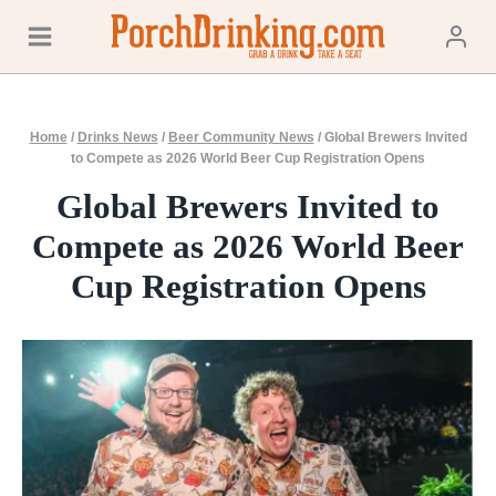
Skip
to
content
Home
/
Drinks News
/
Beer Community News
/
Global Brewers Invited
to Compete as 2026 World Beer Cup Registration Opens
Global Brewers Invited to
Compete as 2026 World Beer
Cup Registration Opens