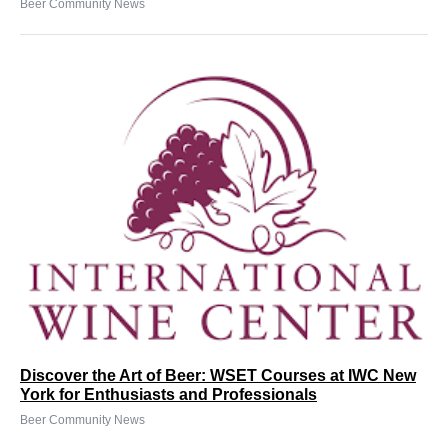
Beer Community News
Discover the Art of Beer: WSET Courses at IWC New
York for Enthusiasts and Professionals
Beer Community News