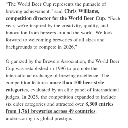
“The World Beer Cup represents the pinnacle of
Chris Williams,
brewing achievement,” said
competition director for the World Beer Cup
. “Each
year, we’re inspired by the creativity, quality, and
innovation from brewers around the world. We look
forward to welcoming breweries of all sizes and
backgrounds to compete in 2026.”
Organized by the Brewers Association, the World Beer
Cup was established in 1996 to promote the
international exchange of brewing excellence. The
more than 100 beer style
competition features
categories
, evaluated by an elite panel of international
judges. In 2025, the competition expanded to include
8,300 entries
six cider categories and
attracted over
from 1,761 breweries across 49 countries
,
underscoring its global prestige.