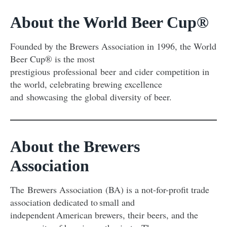
About the World Beer Cup®
Founded by the Brewers Association in 1996, the World
Beer Cup® is the most
prestigious professional beer and cider competition in
the world, celebrating brewing excellence
and showcasing the global diversity of beer.
About the Brewers
Association
The Brewers Association (BA) is a not-for-profit trade
association dedicated to small and
independent American brewers, their beers, and the