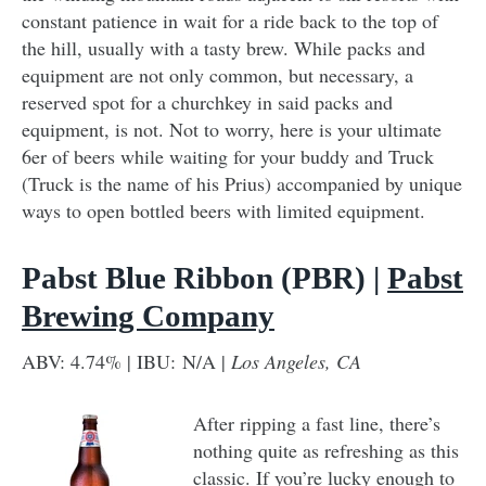
constant patience in wait for a ride back to the top of
the hill, usually with a tasty brew. While packs and
equipment are not only common, but necessary, a
reserved spot for a churchkey in said packs and
equipment, is not. Not to worry, here is your ultimate
6er of beers while waiting for your buddy and Truck
(Truck is the name of his Prius) accompanied by unique
ways to open bottled beers with limited equipment.
Pabst Blue Ribbon (PBR) |
Pabst
Brewing Company
ABV: 4.74% | IBU: N/A |
Los Angeles, CA
After ripping a fast line, there’s
nothing quite as refreshing as this
classic. If you’re lucky enough to