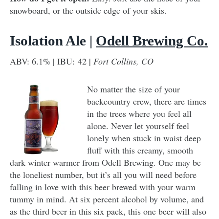
snowboard, or the outside edge of your skis.
Isolation Ale |
Odell Brewing Co.
ABV: 6.1% | IBU: 42 |
Fort Collins, CO
No matter the size of your
backcountry crew, there are times
in the trees where you feel all
alone. Never let yourself feel
lonely when stuck in waist deep
fluff with this creamy, smooth
dark winter warmer from Odell Brewing. One may be
the loneliest number, but it’s all you will need before
falling in love with this beer brewed with your warm
tummy in mind. At six percent alcohol by volume, and
as the third beer in this six pack, this one beer will also