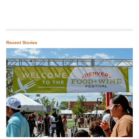
Recent Stories