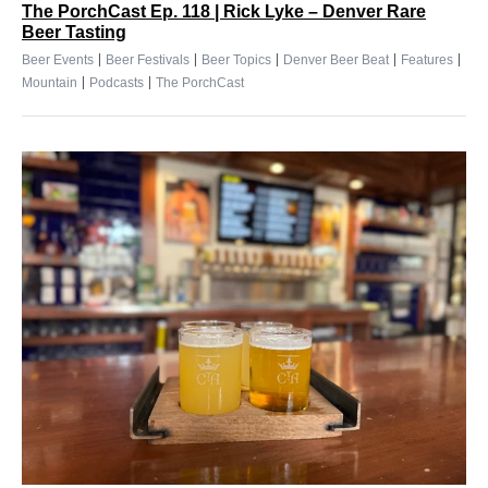
The PorchCast Ep. 118 | Rick Lyke – Denver Rare
Beer Tasting
|
|
|
|
|
Beer Events
Beer Festivals
Beer Topics
Denver Beer Beat
Features
|
|
Mountain
Podcasts
The PorchCast