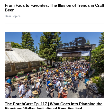
From Fads to Favorites: The Illusion of Trends in Craft
Beer
Beer Topics
The PorchCast Ep. 117 | What Goes into Planning the
Firestone Walker Invitational Beer Festival