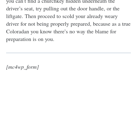
you can’t find a churchkey hidden underneath the
driver’s seat, try pulling out the door handle, or the
liftgate. Then proceed to scold your already weary
driver for not being properly prepared, because as a true
Coloradan you know there’s no way the blame for
preparation is on you.
[mc4wp_form]