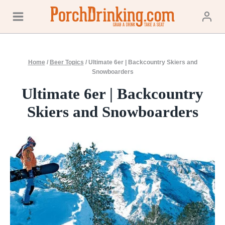
Skip
to
content
Home
/
Beer Topics
/
Ultimate 6er | Backcountry Skiers and
Snowboarders
Ultimate 6er | Backcountry
Skiers and Snowboarders