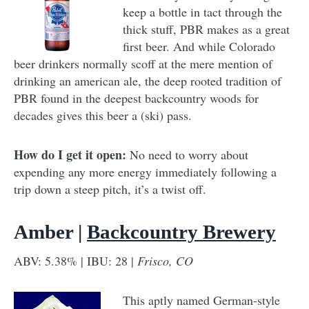
keep a bottle in tact through the
thick stuff, PBR makes as a great
first beer. And while Colorado
beer drinkers normally scoff at the mere mention of
drinking an american ale, the deep rooted tradition of
PBR found in the deepest backcountry woods for
decades gives this beer a (ski) pass.
How do I get it open:
No need to worry about
expending any more energy immediately following a
trip down a steep pitch, it’s a twist off.
Amber |
Backcountry Brewery
ABV: 5.38% | IBU: 28 |
Frisco, CO
This aptly named German-style