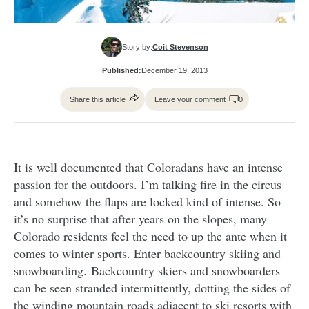
Story by:
Coit Stevenson
Published:
December 19, 2013
Share this article
Leave your comment
0
It is well documented that Coloradans have an intense
passion for the outdoors. I’m talking fire in the circus
and somehow the flaps are locked kind of intense. So
it’s no surprise that after years on the slopes, many
Colorado residents feel the need to up the ante when it
comes to winter sports. Enter backcountry skiing and
snowboarding. Backcountry skiers and snowboarders
can be seen stranded intermittently, dotting the sides of
the winding mountain roads adjacent to ski resorts with