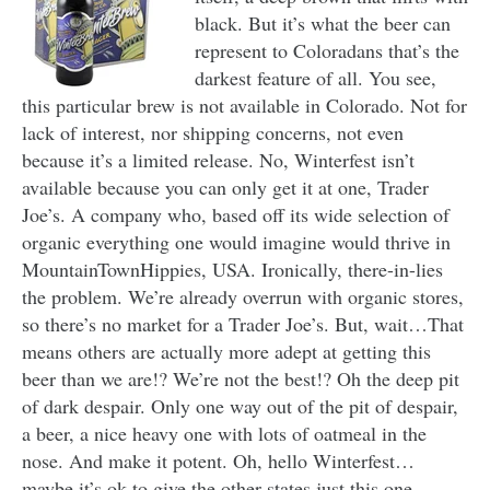
black. But it’s what the beer can
represent to Coloradans that’s the
darkest feature of all. You see,
this particular brew is not available in Colorado. Not for
lack of interest, nor shipping concerns, not even
because it’s a limited release. No, Winterfest isn’t
available because you can only get it at one, Trader
Joe’s. A company who, based off its wide selection of
organic everything one would imagine would thrive in
MountainTownHippies, USA. Ironically, there-in-lies
the problem. We’re already overrun with organic stores,
so there’s no market for a Trader Joe’s. But, wait…That
means others are actually more adept at getting this
beer than we are!? We’re not the best!? Oh the deep pit
of dark despair. Only one way out of the pit of despair,
a beer, a nice heavy one with lots of oatmeal in the
nose. And make it potent. Oh, hello Winterfest…
maybe it’s ok to give the other states just this one.