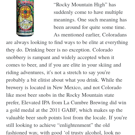
“Rocky Mountain High” has
suddenly come to have multiple
meanings. One such meaning has
been around for quite some time.
As mentioned earlier, Coloradans
are always looking to find ways to be elite at everything
they do. Drinking beer is no exception. Colorado
snobbery is rampant and widely accepted when it
comes to beer, and if you are elite in your skiing and
riding adventures, it’s not a stretch to say you’re
probably a bit elitist about what you drink. While the
brewery is located in New Mexico, and not Colorado
like most beer snobs in the Rocky Mountain state
prefer, Elevated IPA from La Cumbre Brewing did win
a gold medal at the 2011 GABF, which makes up the
valuable beer snob points lost from the locale. If you’re
still looking to achieve “enlightenment” the old
fashioned way, with good ‘ol trusty alcohol, look no