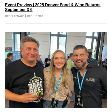
Event Preview | 2025 Denver Food & Wine Returns
September 3-6
|
Beer Festivals
Beer Topics