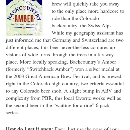
brew will quickly take you away
to the only place more hardcore to
ride than the Colorado
backcountry, the Swiss Alps.
While my geography assistant has
just informed me that Germany and Switzerland are two
different places, this beer never-the-less conjures up
visions of wide turns through the trees in a faraway
place. More locally speaking, Backcountry’s Amber
(formerly “Switchback Amber”) won a silver medal at
the 2003 Great American Brew Festival, and is brewed
right in the Colorado high country, two criteria essential
to any Colorado beer snob. A slight bump in ABV and
complexity from PBR, this local favorite works well as
the second beer in the “waiting for a ride” 6 pack
series.
How do I get it open:
Easy. Just use the nose of your