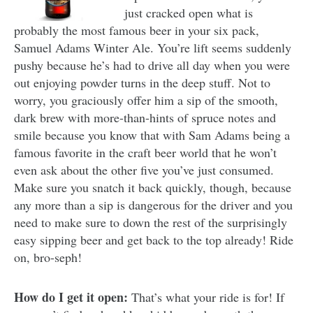
just cracked open what is
probably the most famous beer in your six pack,
Samuel Adams Winter Ale. You’re lift seems suddenly
pushy because he’s had to drive all day when you were
out enjoying powder turns in the deep stuff. Not to
worry, you graciously offer him a sip of the smooth,
dark brew with more-than-hints of spruce notes and
smile because you know that with Sam Adams being a
famous favorite in the craft beer world that he won’t
even ask about the other five you’ve just consumed.
Make sure you snatch it back quickly, though, because
any more than a sip is dangerous for the driver and you
need to make sure to down the rest of the surprisingly
easy sipping beer and get back to the top already! Ride
on, bro-seph!
How do I get it open:
That’s what your ride is for! If