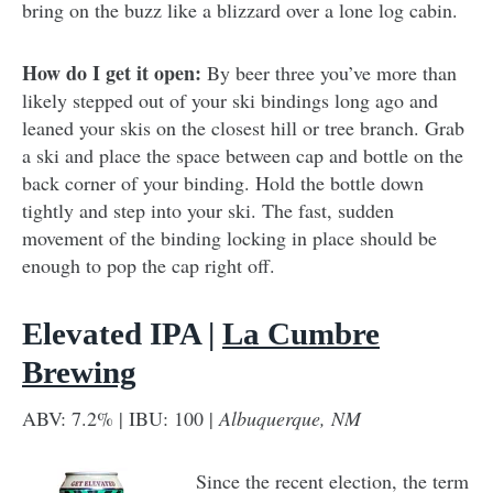
bring on the buzz like a blizzard over a lone log cabin.
How do I get it open:
By beer three you’ve more than
likely stepped out of your ski bindings long ago and
leaned your skis on the closest hill or tree branch. Grab
a ski and place the space between cap and bottle on the
back corner of your binding. Hold the bottle down
tightly and step into your ski. The fast, sudden
movement of the binding locking in place should be
enough to pop the cap right off.
Elevated IPA |
La Cumbre
Brewing
ABV: 7.2% | IBU: 100 |
Albuquerque, NM
Since the recent election, the term