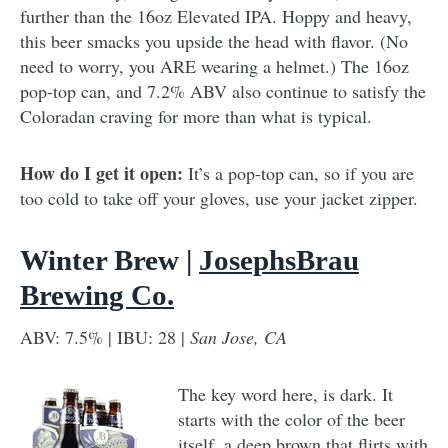
further than the 16oz Elevated IPA. Hoppy and heavy,
this beer smacks you upside the head with flavor. (No
need to worry, you ARE wearing a helmet.) The 16oz
pop-top can, and 7.2% ABV also continue to satisfy the
Coloradan craving for more than what is typical.
How do I get it open:
It’s a pop-top can, so if you are
too cold to take off your gloves, use your jacket zipper.
Winter Brew |
JosephsBrau
Brewing Co.
ABV: 7.5% | IBU: 28 |
San Jose, CA
The key word here, is dark. It
starts with the color of the beer
itself, a deep brown that flirts with