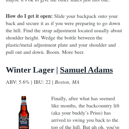
How do I get it open:
Slide your backpack onto your
back and secure it as if you were preparing to go down
the hill. Find the strap adjustment located usually about
shoulder height. Wedge the bottle between the
plastic/metal adjustment plate and your shoulder and
pull out and down. Boom. More beer.
Winter Lager |
Samuel Adams
ABV: 5.6% | IBU: 22 |
Boston, MA
Finally, after what has seemed
like months, the backcountry lift
(aka your buddy’s Prius) has
arrived to swing you back to the
top of the hill. But uh oh, you’ve