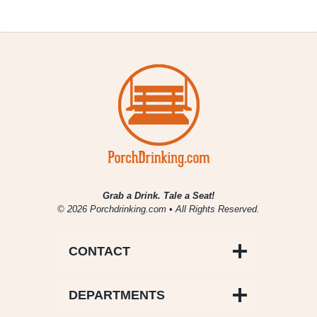
Grab a Drink. Tale a Seat!
© 2026 Porchdrinking.com • All Rights Reserved.
CONTACT
DEPARTMENTS