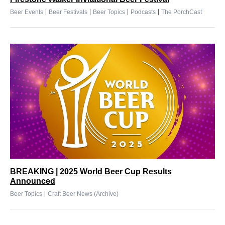
|
|
|
|
Beer Events
Beer Festivals
Beer Topics
Podcasts
The PorchCast
BREAKING | 2025 World Beer Cup Results
Announced
|
Beer Topics
Craft Beer News (Archive)